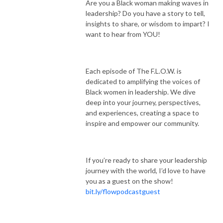
Are you a Black woman making waves in
leadership? Do you have a story to tell,
insights to share, or wisdom to impart? I
want to hear from YOU!
Each episode of The F.L.O.W. is
dedicated to amplifying the voices of
Black women in leadership. We dive
deep into your journey, perspectives,
and experiences, creating a space to
inspire and empower our community.
If you’re ready to share your leadership
journey with the world, I’d love to have
you as a guest on the show!
bit.ly/flowpodcastguest