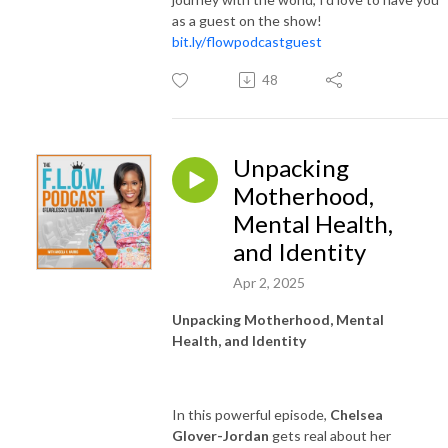
as a guest on the show!
bit.ly/flowpodcastguest
48
Unpacking
Motherhood,
Mental Health,
and Identity
Apr 2, 2025
Unpacking Motherhood, Mental
Health, and Identity
In this powerful episode,
Chelsea
Glover-Jordan
gets real about her