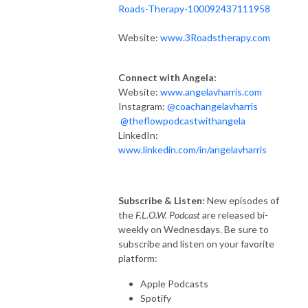
Roads-Therapy-100092437111958
Website:
www.3Roadstherapy.com
Connect with Angela:
Website:
www.angelavharris.com
Instagram:
@coachangelavharris
@theflowpodcastwithangela
LinkedIn:
www.linkedin.com/in/angelavharris
Subscribe & Listen:
New episodes of
the
F.L.O.W. Podcast
are released bi-
weekly on Wednesdays. Be sure to
subscribe and listen on your favorite
platform:
Apple Podcasts
Spotify