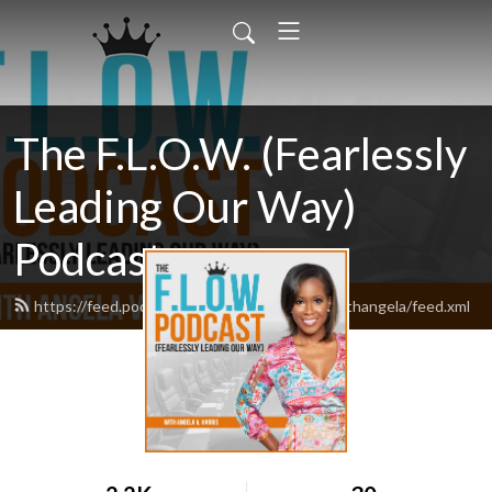
The F.L.O.W. (Fearlessly
Leading Our Way)
Podcast
https://feed.podbean.com/theflowpodcastwithangela/feed.xml