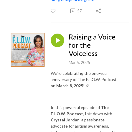
57
Raising a Voice
for the
Voiceless
Mar 5, 2025
We’re celebrating the one-year
anniversary of The F.L.O.W. Podcast
on
March 8, 2025
! 🎉
In this powerful episode of
The
F.L.O.W. Podcast
, I sit down with
Crystal Jordan
, a passionate
advocate for autism awareness,