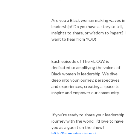
Are you a Black woman making waves in
leadership? Do you have a story to tell,
insights to share, or wisdom to impart? I
want to hear from YOU!
Each episode of The F.L.O.W. is
dedicated to amplifying the voices of
Black women in leadership. We dive
deep into your journey, perspectives,
and experiences, creating a space to
inspire and empower our community.
If you’re ready to share your leadership
journey with the world, I’d love to have
you as a guest on the show!
bit.ly/flowpodcastguest