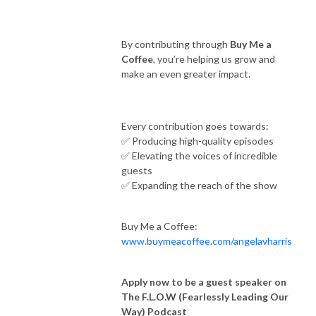
By contributing through
Buy Me a
Coffee
, you’re helping us grow and
make an even greater impact.
Every contribution goes towards:
✅ Producing high-quality episodes
✅ Elevating the voices of incredible
guests
✅ Expanding the reach of the show
Buy Me a Coffee:
www.buymeacoffee.com/angelavharris
Apply now to be a guest speaker on
The F.L.O.W (Fearlessly Leading Our
Way) Podcast