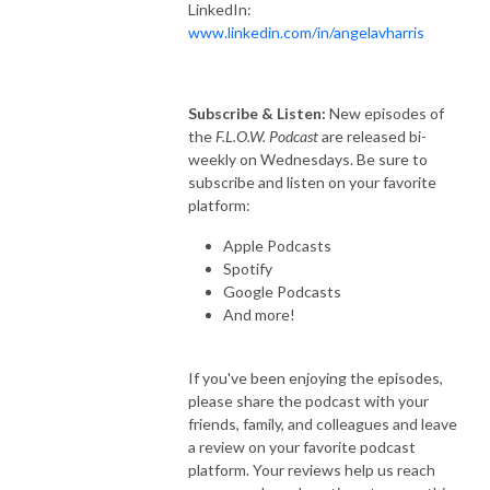
LinkedIn:
www.linkedin.com/in/angelavharris
Subscribe & Listen:
New episodes of
the
F.L.O.W. Podcast
are released bi-
weekly on Wednesdays. Be sure to
subscribe and listen on your favorite
platform:
Apple Podcasts
Spotify
Google Podcasts
And more!
If you've been enjoying the episodes,
please share the podcast with your
friends, family, and colleagues and leave
a review on your favorite podcast
platform. Your reviews help us reach