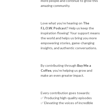
more people and continue to grow this
amazing community.
Love what you’re hearing on
The
F.L.O.W. Podcast
? Help us keep the
inspiration flowing! Your support means
the world and helps us bring you more
empowering stories, game-changing
insights, and authentic conversations.
By contributing through
Buy Me a
Coffee
, you’re helping us grow and
make an even greater impact.
Every contribution goes towards:
✅ Producing high-quality episodes
✅ Elevating the voices of incredible