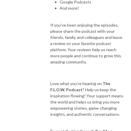
Google Podcasts
And more!
If you've been enjoying the episodes,
please share the podcast with your
friends, family, and colleagues and leave
a review on your favorite podcast
platform. Your reviews help us reach
more people and continue to grow this
amazing community.
Love what you’re hearing on
The
F.L.O.W. Podcast
? Help us keep the
inspiration flowing! Your support means
the world and helps us bring you more
empowering stories, game-changing
insights, and authentic conversations.