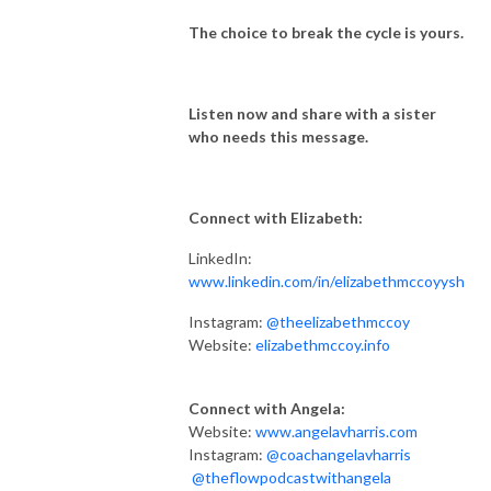
The choice to break the cycle is yours.
Listen now and share with a sister
who needs this message.
Connect with Elizabeth:
LinkedIn:
www.linkedin.com/in/elizabethmccoyysh
Instagram:
@theelizabethmccoy
Website:
elizabethmccoy.info
Connect with Angela:
Website:
www.angelavharris.com
Instagram:
@coachangelavharris
@theflowpodcastwithangela