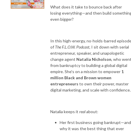
What does it take to bounce back after
losing everything—and then build somethin
even bigger?
In this high-energy, no-holds-barred episod
of
The F.L.O.W. Podcast
, I sit down with serial
entrepreneur, speaker, and unapologetic
change agent
Natalia Nicholson
, who wen
from bankruptcy to building a global digital
empire. She's on a mission to empower
1
million Black and Brown women
entrepreneurs
to own their power, master
digital marketing, and scale with confidence.
Natalia keeps it
real
about:
Her first business going bankrupt—and
why it was the best thing that ever