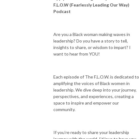
F.L.O.W (Fearlessly Leading Our Way)
Podcast
Are you a Black woman making waves in
leadership? Do you have a story to tell,
insights to share, or wisdom to impart? I
want to hear from YOU!
Each episode of The F.L.O.W. is dedicated to
amplifying the voices of Black women in
leadership. We dive deep into your journey,
perspectives, and experiences, creating a
space to inspire and empower our
community.
If you’re ready to share your leadership
journey with the world, I’d love to have you