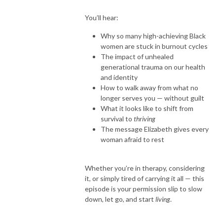
You’ll hear:
Why so many high-achieving Black
women are stuck in burnout cycles
The impact of unhealed
generational trauma on our health
and identity
How to walk away from what no
longer serves you — without guilt
What it looks like to shift from
survival to
thriving
The message Elizabeth gives every
woman afraid to rest
Whether you’re in therapy, considering
it, or simply tired of carrying it all — this
episode is your permission slip to slow
down, let go, and start
living
.