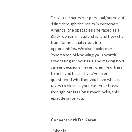
Dr. Karen shares her personal journey of
rising through the ranks in corporate
America, the obstacles she faced as a
Black woman in leadership, and how she
transformed challenges into
opportunities. We also explore the
importance of
knowing your worth
,
advocating for yourself, and making bold
career decisions—even when fear tries
to hold you back. If you’ve ever
questioned whether you have what it
takes to elevate your career or break
through professional roadblocks, this
episode is for you.
Connect with Dr. Karen:
LinkedIn: