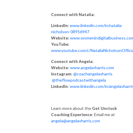
Connect with Natalia:
LinkedIn:
www.linkedin.com/in/natalia-
nicholson-08956947
Website:
www.womenindigitalbusiness.co
YouTube
:
www.youtube.com/c/NataliaNicholsonOffici
Connect with Angela:
Website
:
www.angelavharris.com
Instagram
:
@coachangelavharris
@theflowpodcastwithangela
LinkedIn
:
www.linkedin.com/in/angelavharri
Learn more about the
Get Unstuck
Coaching Experience
: Email me at
angela@angelavharris,com