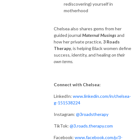
rediscovering) yourself in
motherhood
Chelsea also shares gems from her
guided journal
Maternal Musings
and
how her private practice,
3 Roads
Therapy
, is helping Black women define
success, identity, and healing
on their
own terms
.
Connect with Chelsea:
LinkedIn:
www.linkedin.com/in/chelsea-
g-151538224
Instagram:
@3roadstherapy
TikTok:
@3.roads.therapy.com
Facebook:
www.facebook.com/p/3-