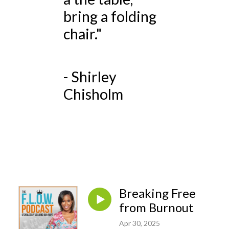
bring a folding
chair."
- Shirley
Chisholm
Breaking Free
from Burnout
Apr 30, 2025