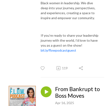
Black women in leadership. We dive
deep into your journey, perspectives,
and experiences, creating a space to
inspire and empower our community.
If you’re ready to share your leadership
journey with the world, I’d love to have
you as a guest on the show!
bit.ly/flowpodcastguest
119
From Bankrupt to
Boss Moves
Apr 16, 2025