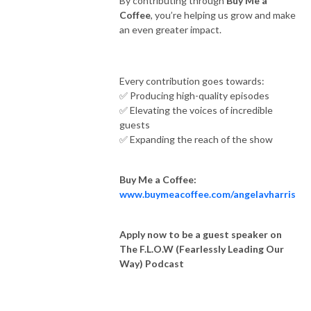
By contributing through
Buy Me a
Coffee
, you’re helping us grow and make
an even greater impact.
Every contribution goes towards:
✅ Producing high-quality episodes
✅ Elevating the voices of incredible
guests
✅ Expanding the reach of the show
Buy Me a Coffee:
www.buymeacoffee.com/angelavharris
Apply now to be a guest speaker on
The F.L.O.W (Fearlessly Leading Our
Way) Podcast