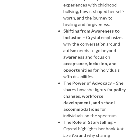
experiences with childhood
bullying, how it shaped her self-
worth, and the journey to
healing and forgiveness.
Shifting from Awareness to
Inclusion
– Crystal emphasizes
why the conversation around
autism needs to go beyond
awareness and focus on
acceptance, inclusion, and
opportunities
for individuals
with disabilities.
The Power of Advocacy
– She
shares how she fights for
policy
changes, workforce
development, and school
accommodations
for
individuals on the spectrum.
The Role of Storytelling
–
Crystal highlights her book
Just
Like You
and why sharing