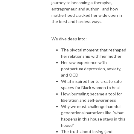
journey to becoming a therapist,
entrepreneur, and author—and how
motherhood cracked her wide open in
the best and hardest ways.
We dive deep into:
The pivotal moment that reshaped
her relationship with her mother
Her raw experience with
postpartum depression, anxiety,
and OCD
What inspired her to create safe
spaces for Black women to heal
How journaling became a tool for
liberation and self-awareness
Why we must challenge harmful
generational narratives like “what
happens in this house stays in this
house”
The truth about losing (and