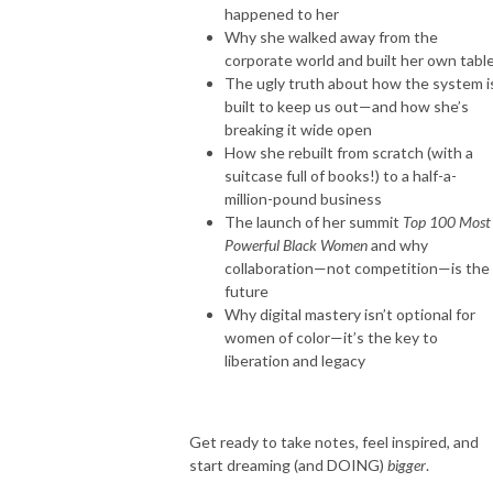
happened to her
Why she walked away from the
corporate world and built her own tabl
The ugly truth about how the system i
built to keep us out—and how she’s
breaking it wide open
How she rebuilt from scratch (with a
suitcase full of books!) to a half-a-
million-pound business
The launch of her summit
Top 100 Most
Powerful Black Women
and why
collaboration—not competition—is the
future
Why digital mastery isn’t optional for
women of color—it’s the key to
liberation and legacy
Get ready to take notes, feel inspired, and
start dreaming (and DOING)
bigger
.