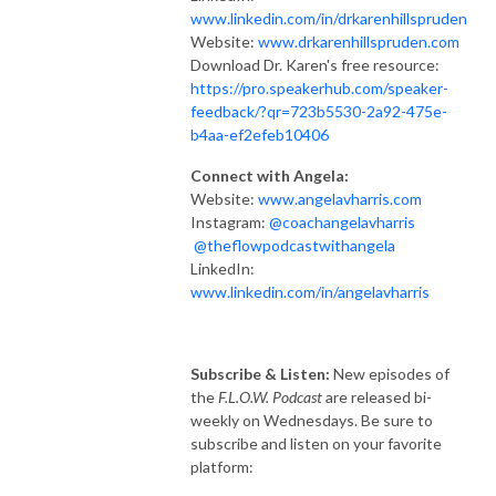
www.linkedin.com/in/drkarenhillspruden
Website:
www.drkarenhillspruden.com
Download Dr. Karen's free resource:
https://pro.speakerhub.com/speaker-
feedback/?qr=723b5530-2a92-475e-
b4aa-ef2efeb10406
Connect with Angela:
Website:
www.angelavharris.com
Instagram:
@coachangelavharris
@theflowpodcastwithangela
LinkedIn:
www.linkedin.com/in/angelavharris
Subscribe & Listen:
New episodes of
the
F.L.O.W. Podcast
are released bi-
weekly on Wednesdays. Be sure to
subscribe and listen on your favorite
platform: