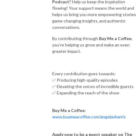
Podcast
? Help us keep the inspiration
flowing! Your support means the world and
helps us bring you more empowering stories
game-changing insights, and authentic
conversations.
By contributing through
Buy Me a Coffee
,
you’re helping us grow and make an even
greater impact.
Every contribution goes towards:
✅ Producing high-quality episodes
✅ Elevating the voices of incredible guests
✅ Expanding the reach of the show
Buy Me a Coffee
:
www.buymeacoffee.com/angelavharris
Apply now to be a guest speaker on The