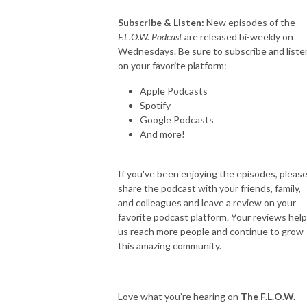
Subscribe & Listen:
New episodes of the
F.L.O.W. Podcast
are released bi-weekly on
Wednesdays. Be sure to subscribe and liste
on your favorite platform:
Apple Podcasts
Spotify
Google Podcasts
And more!
If you've been enjoying the episodes, pleas
share the podcast with your friends, family,
and colleagues and leave a review on your
favorite podcast platform. Your reviews help
us reach more people and continue to grow
this amazing community.
Love what you’re hearing on
The F.L.O.W.