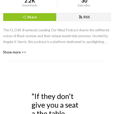
2.2K
30
Downloads
Episodes
Share
RSS
The F.L.O.W. (Fearlessly Leading Our Way) Podcast shares the unfiltered 
voices of Black women and their unique leadership journeys. Hosted by 
Angela V. Harris, this podcast is a platform dedicated to spotlighting 
Black women who epitomize strength, resilience, and authenticity.
Show more >>
"If they don't
give you a seat
a the table,