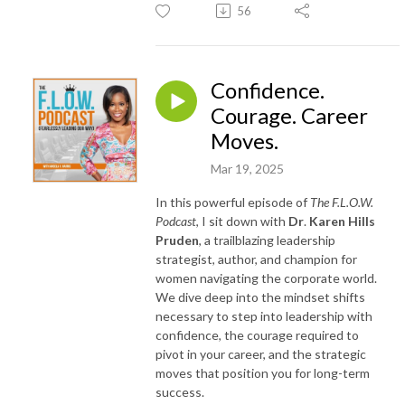
56
Confidence.
Courage. Career
Moves.
Mar 19, 2025
In this powerful episode of
The F.L.O.W.
Podcast
, I sit down with
Dr
.
Karen Hills
Pruden
, a trailblazing leadership
strategist, author, and champion for
women navigating the corporate world.
We dive deep into the mindset shifts
necessary to step into leadership with
confidence, the courage required to
pivot in your career, and the strategic
moves that position you for long-term
success.