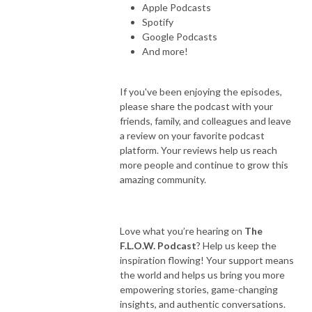
Apple Podcasts
Spotify
Google Podcasts
And more!
If you've been enjoying the episodes,
please share the podcast with your
friends, family, and colleagues and leave
a review on your favorite podcast
platform. Your reviews help us reach
more people and continue to grow this
amazing community.
Love what you’re hearing on
The
F.L.O.W. Podcast
? Help us keep the
inspiration flowing! Your support means
the world and helps us bring you more
empowering stories, game-changing
insights, and authentic conversations.