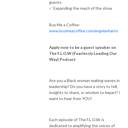
guests
✅ Expanding the reach of the show
Buy Me a Coffee:
www.buymeacoffee.com/angelavharris
Apply now to be a guest speaker on
The F.L.O.W (Fearlessly Leading Our
Way) Podcast
Are you a Black woman making waves in
leadership? Do you have a story to tell,
insights to share, or wisdom to impart? I
want to hear from YOU!
Each episode of The F.L.O.W. is
dedicated to amplifying the voices of