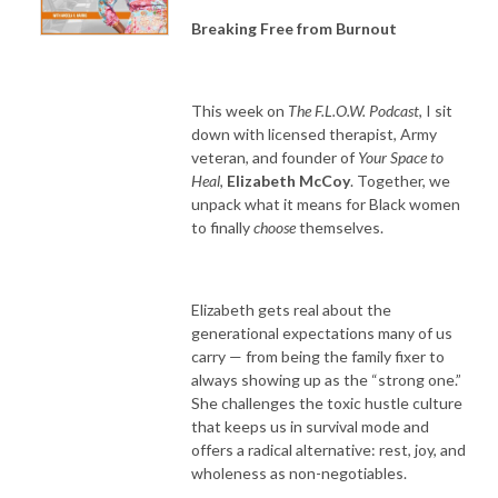
Breaking Free from Burnout
This week on
The F.L.O.W. Podcast
, I sit
down with licensed therapist, Army
veteran, and founder of
Your Space to
Heal
,
Elizabeth McCoy
. Together, we
unpack what it means for Black women
to finally
choose
themselves.
Elizabeth gets real about the
generational expectations many of us
carry — from being the family fixer to
always showing up as the “strong one.”
She challenges the toxic hustle culture
that keeps us in survival mode and
offers a radical alternative: rest, joy, and
wholeness as non-negotiables.