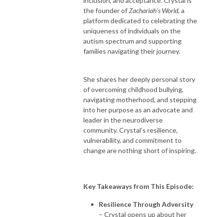
inclusion, and acceptance. Crystal is
the founder of
Zachariah’s World
, a
platform dedicated to celebrating the
uniqueness of individuals on the
autism spectrum and supporting
families navigating their journey.
She shares her deeply personal story
of overcoming childhood bullying,
navigating motherhood, and stepping
into her purpose as an advocate and
leader in the neurodiverse
community. Crystal’s resilience,
vulnerability, and commitment to
change are nothing short of inspiring.
Key Takeaways from This Episode:
Resilience Through Adversity
– Crystal opens up about her